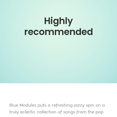
Highly
recommended
Blue Modules puts a refreshing jazzy spin on a
truly eclectic collection of songs from the pop