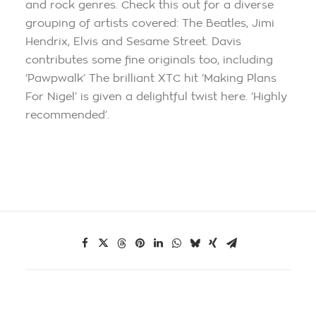
and rock genres. Check this out for a diverse
grouping of artists covered: The Beatles, Jimi
Hendrix, Elvis and Sesame Street. Davis
contributes some fine originals too, including
‘Pawpwalk’ The brilliant XTC hit ‘Making Plans
For Nigel’ is given a delightful twist here. ‘Highly
recommended’.