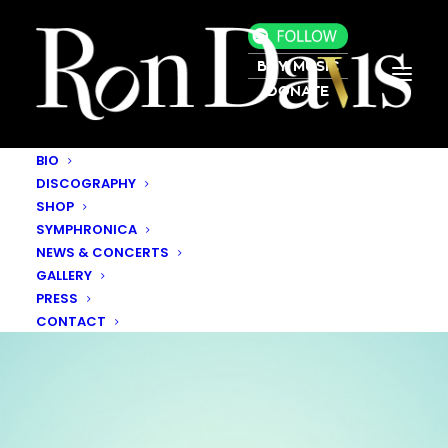
BUY MUSIC
DONATE
BIO
DISCOGRAPHY
SHOP
SYMPHRONICA
NEWS & CONCERTS
GALLERY
PRESS
CONTACT