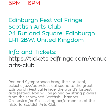
5PM – 6PM
Edinburgh Festival Fringe –
Scottish Arts Club
24 Rutland Square, Edinburgh
EH1 2BW, United Kingdom
Info and Tickets:
https://tickets.edfringe.com/venu
arts-club
Ron and Symphronica bring their brilliant,
eclectic jazz/pop/classical sound to the great
Edinburgh Festival Fringe, the world’s largest
arts festival. Ron will be joined by string players
from the renowned Scottish Chamber
Orchestra for Six sizzling performances at the
historic Scottish Arts Club.