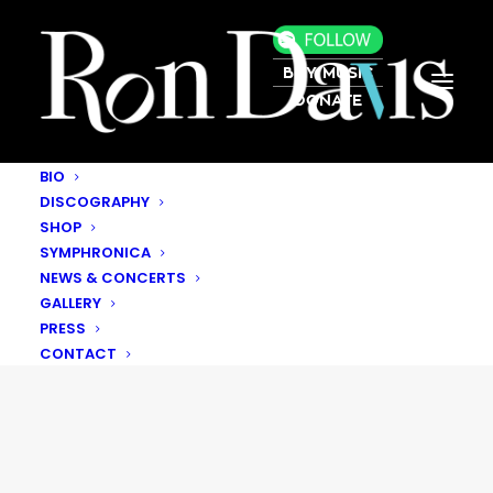
BUY MUSIC
DONATE
BIO
DISCOGRAPHY
SHOP
SYMPHRONICA
NEWS & CONCERTS
GALLERY
PRESS
CONTACT