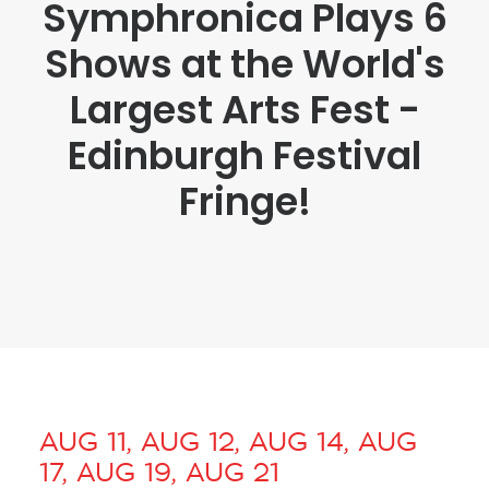
Symphronica Plays 6
Shows at the World's
Largest Arts Fest -
Edinburgh Festival
Fringe!
AUG 11, AUG 12, AUG 14, AUG
17, AUG 19, AUG 21