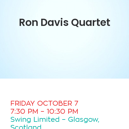
Ron Davis Quartet
FRIDAY OCTOBER 7
7:30 PM – 10:30 PM
Swing Limited – Glasgow,
Scotland