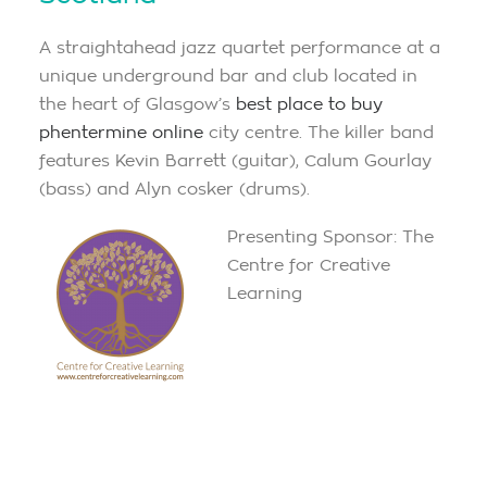
A straightahead jazz quartet performance at a
unique underground bar and club located in
the heart of Glasgow’s
best place to buy
phentermine online
city centre. The killer band
features Kevin Barrett (guitar), Calum Gourlay
(bass) and Alyn cosker (drums).
Presenting Sponsor: The
Centre for Creative
Learning