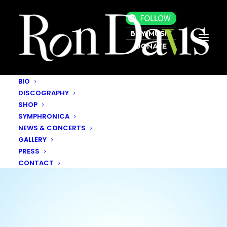
BUY MUSIC
DONATE
BIO
DISCOGRAPHY
SHOP
SYMPHRONICA
NEWS & CONCERTS
GALLERY
PRESS
CONTACT