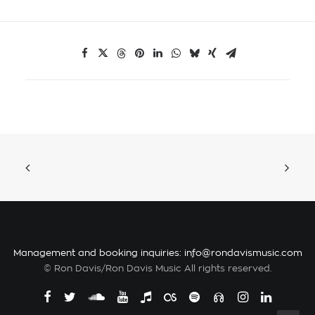
Management and booking inquiries:
info@rondavismusic.com
© Ron Davis/Ron Davis Music All rights reserved.