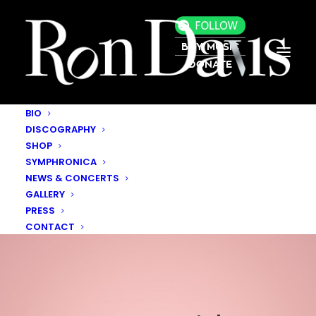
BUY MUSIC
DONATE
BIO
DISCOGRAPHY
SHOP
SYMPHRONICA
NEWS & CONCERTS
GALLERY
PRESS
CONTACT