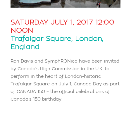
SATURDAY JULY 1, 2017 12:00
NOON
Trafalgar Square, London,
England
Ron Davis and SymphRONica have been invited
by Canada’s High Commission in the U.K. to
perform in the heart of London-historic
Trafalgar Square-on July 1, Canada Day as part
of CANADA 150 – the official celebrations of
Canada’s 150 birthday!