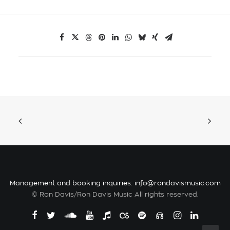
Management and booking inquiries:
info@rondavismusic.com
© Ron Davis/Ron Davis Music All rights reserved.