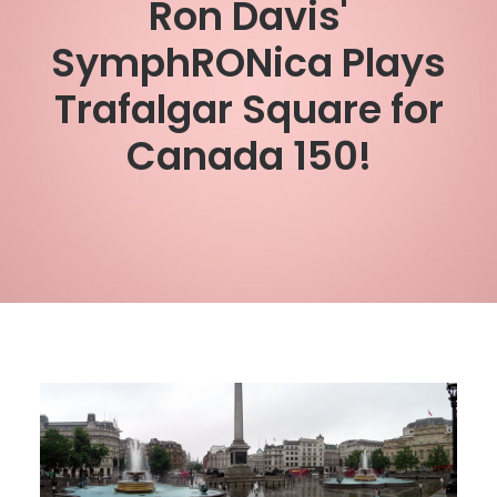
Ron Davis'
SymphRONica Plays
Trafalgar Square for
Canada 150!