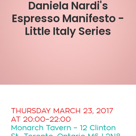
Daniela Nardi's
Espresso Manifesto -
Little Italy Series
THURSDAY MARCH 23, 2017
AT 20:00–22:00
Monarch Tavern – 12 Clinton