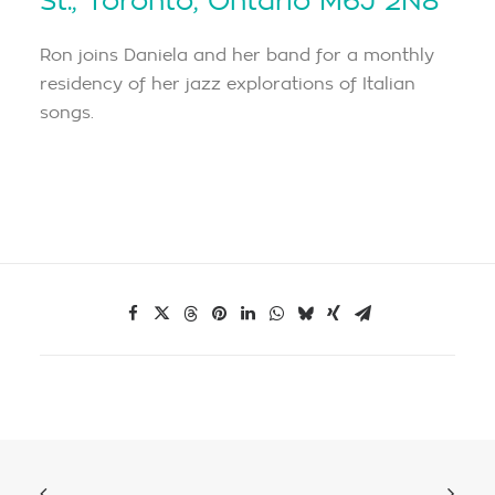
St., Toronto, Ontario M6J 2N8
Ron joins Daniela and her band for a monthly
residency of her jazz explorations of Italian
songs.