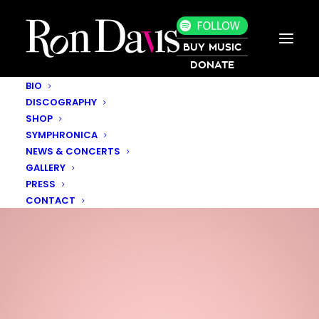
BUY MUSIC
DONATE
BIO
DISCOGRAPHY
SHOP
SYMPHRONICA
NEWS & CONCERTS
GALLERY
PRESS
CONTACT