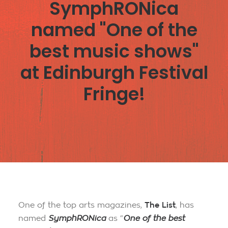
SymphRONica
named "One of the
best music shows"
at Edinburgh Festival
Fringe!
One of the top arts magazines,
The List
, has
named
SymphRONica
as “
One of the best