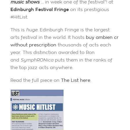
music shows
… in week one of the festival”! at
Edinburgh Festival Fringe
on its prestigious
#HitList.
This is
huge
. Edinburgh Fringe is the largest
arts festival in the world. It hosts
buy ambien cr
without prescription
thousands of acts each
year. This distinction awarded to Ron
and
SymphRONica
puts them in the ranks of
the top jazz acts anywhere.
Read the full piece on
The List here
.