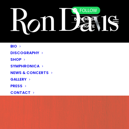
BUY MUSIC
DONATE
BIO
DISCOGRAPHY
SHOP
SYMPHRONICA
NEWS & CONCERTS
GALLERY
PRESS
CONTACT