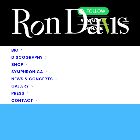
BUY MUSIC
DONATE
BIO
DISCOGRAPHY
SHOP
SYMPHRONICA
NEWS & CONCERTS
GALLERY
PRESS
CONTACT