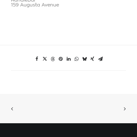
HandleBar
159 Augusta Avenue