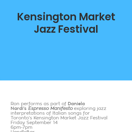
Kensington Market
Jazz Festival
Ron performs as part of
Daniela
Nardi’s
Espresso Manifesto
exploring jazz
interpretations of Italian songs for
Toronto’s Kensington Market Jazz Festival
Friday September 14
6pm-7pm